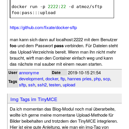
docker run -p 
2222
:
22
 -d atmoz/sftp 
foo:pass:::upload
https://github.com/fixate/docker-sftp
man kann sich dann auf localhost:2222 mit dem Benutzer
foo
und dem Passwort
pass
verbinden. Für Dateien steht
das Upload-Verzeichnis bereit. Wenn man ihn nicht mehr
braucht, wirft man den Container einfach weg und kann
das nächste mal sauber mit einem neuen starten.
annonyme
2019-10-15 21:54
User
Date
development
,
docker
,
ftp
,
hannes pries
,
php
,
scp
,
Tags
sftp
,
ssh
,
ssh2
,
testen
,
upload
Img Tags im TinyMCE
Da ich momentan das Blog-Modul noch mal überarbeite,
wollte ich gerne meine momentane Upload-Methode für
Bilder beibehalten und trotzdem den TinyMCE integrieren.
Hier ist eine gute Anleitung, wie man ein img-Tag von