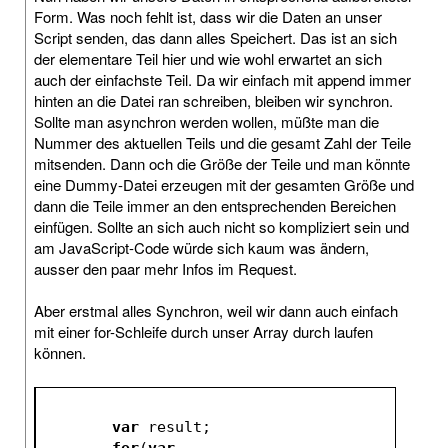
Form. Was noch fehlt ist, dass wir die Daten an unser
Script senden, das dann alles Speichert. Das ist an sich
der elementare Teil hier und wie wohl erwartet an sich
auch der einfachste Teil. Da wir einfach mit append immer
hinten an die Datei ran schreiben, bleiben wir synchron.
Sollte man asynchron werden wollen, müßte man die
Nummer des aktuellen Teils und die gesamt Zahl der Teile
mitsenden. Dann och die Größe der Teile und man könnte
eine Dummy-Datei erzeugen mit der gesamten Größe und
dann die Teile immer an den entsprechenden Bereichen
einfügen. Sollte an sich auch nicht so kompliziert sein und
am JavaScript-Code würde sich kaum was ändern,
ausser den paar mehr Infos im Request.
Aber erstmal alles Synchron, weil wir dann auch einfach
mit einer for-Schleife durch unser Array durch laufen
können.
var
 result;
for
(
var