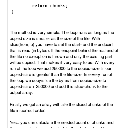
return
 chunks;
}
The method is very simple. The loop runs as long as the
copied size is smaller as the size of the file. With
slice(from,to) you have to set the start- and the endpoint,
that is read (in bytes). If the endpoint behind the real end of
the file no execption is thrown and only the existing part
will be copied. That makes it very easy to us. With every
run of the loop we add 250000 to the copied-size till our
copied-size is greater than the file-size. In ervery run of
the loop we copy/slice the bytes from copied-size to
copied-size + 250000 and add this slice-chunk to the
output array.
Finally we get an array with alle the sliced chunks of the
file in correct order.
Yes.. you can calculate the needed count of chunks and