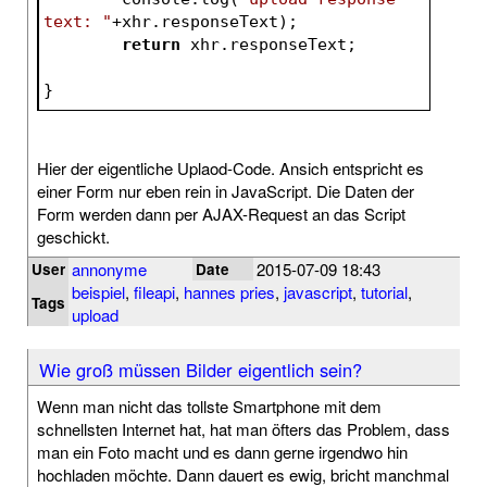
text: "
+xhr.responseText);	
return
 xhr.responseTex
}
Hier der eigentliche Uplaod-Code. Ansich entspricht es
einer Form nur eben rein in JavaScript. Die Daten der
Form werden dann per AJAX-Request an das Script
geschickt.
annonyme
2015-07-09 18:43
User
Date
beispiel
,
fileapi
,
hannes pries
,
javascript
,
tutorial
,
Tags
upload
Wie groß müssen Bilder eigentlich sein?
Wenn man nicht das tollste Smartphone mit dem
schnellsten Internet hat, hat man öfters das Problem, dass
man ein Foto macht und es dann gerne irgendwo hin
hochladen möchte. Dann dauert es ewig, bricht manchmal