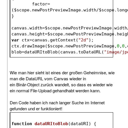
	factor=
(
$scope
.newPostPreviewImage.width/
$scope
.long
}
canvas.width=
$scope
.newPostPreviewImage.width
canvas.height=
$scope
.newPostPreviewImage.heig
var
 ctx=canvas.getContext(
"2d"
);
ctx.drawImage(
$scope
.newPostPreviewImage,
0
,
0
,
blob=dataURItoBlob(canvas.toDataURL(
"image/jp
Wie man hier sieht ist eines der großen Geheimnise, wie
man die DataURL vom Canvas wieder in
ein Binär-Object zurück wandelt, so dass es wieder wie
ein normal File-Upload gehandhabt werden kann.
Den Code haben ich nach langer Suche im Internet
gefunden und er funktioniert!
function
dataURItoBlob
(
dataURI
) 
{