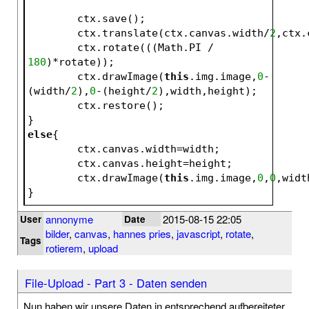
	ctx.save();
	ctx.translate(ctx.canvas.width/
2
,ctx.
	ctx.rotate(((Math.PI / 
180
)*rotate));
	ctx.drawImage(
this
.img.image,
0
-
(width/
2
),
0
-(height/
2
),width,height);
	ctx.restore();
}
else
{
	ctx.canvas.width=width;
	ctx.canvas.height=height;
	ctx.drawImage(
this
.img.image,
0
,
0
,widt
}
annonyme
2015-08-15 22:05
User
Date
bilder
,
canvas
,
hannes pries
,
javascript
,
rotate
,
Tags
rotierem
,
upload
File-Upload - Part 3 - Daten senden
Nun haben wir unsere Daten in entsprechend aufbereiteter