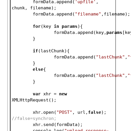
	formData.append(
'upfile'
, 
chunk, filename);
	formData.append(
"filename"
,filename);
for
(key 
in
params
){
		formData.append(key,
params
[ke
	}
if
(lastChunk){
		formData.append(
"lastChunk"
,
"
	}
else
{
		formData.append(
"lastChunk"
,
"
	}	
var
 xhr = 
new
XMLHttpRequest();
	xhr.open(
"POST"
, url,
false
); 
//false=synchron;
	xhr.send(formData);	
	console.log(
"upload response-