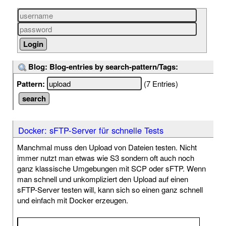
Blog: Blog-entries by search-pattern/Tags:
Pattern:
(7 Entries)
Docker: sFTP-Server für schnelle Tests
Manchmal muss den Upload von Dateien testen. Nicht
immer nutzt man etwas wie S3 sondern oft auch noch
ganz klassische Umgebungen mit SCP oder sFTP. Wenn
man schnell und unkompliziert den Upload auf einen
sFTP-Server testen will, kann sich so einen ganz schnell
und einfach mit Docker erzeugen.