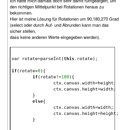
Ich hatte mich damals doch sehr damit rumgeärgert, um
den richtigen Mittelpunkt bei Rotationen heraus zu
bekommen.
Hier ist meine Lösung für Rotationen um 90,180,270 Grad
(select oder durch Auf- und Abrunden kann man das
sicher stellen,
dass keine anderen Werte eingegeben werden).
var rotate=parseInt(
this
.rotate);
if
(rotate>
0
){
if
(rotate!=
180
){
		ctx.canvas.width=height;
		ctx.canvas.height=width;
	}
else
{
		ctx.canvas.width=width;
		ctx.canvas.height=height;
	}				