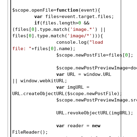
$scope
.openFile=
function
(event)
{
var
 files=event.target.files;
if
(files.length>
0
 && 
(files[
0
].type.match(
'image.*'
) || 
files[
0
].type.match(
'image/*'
))){
		console.log(
"load 
file: "
+files[
0
].name);
$scope
.newPostFile=files[
0
];
$scope
.newPostPreviewImage=do
var
 URL = window.URL 
|| window.webkitURL;
var
 imgURL = 
URL.createObjectURL(
$scope
.newPostFile);
$scope
		URL.revo
var
 reader = 
new
FileReader();