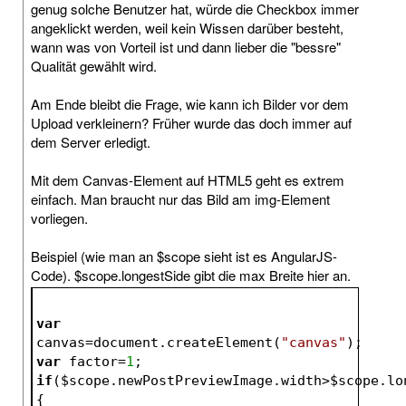
genug solche Benutzer hat, würde die Checkbox immer
angeklickt werden, weil kein Wissen darüber besteht,
wann was von Vorteil ist und dann lieber die "bessre"
Qualität gewählt wird.
Am Ende bleibt die Frage, wie kann ich Bilder vor dem
Upload verkleinern? Früher wurde das doch immer auf
dem Server erledigt.
Mit dem Canvas-Element auf HTML5 geht es extrem
einfach. Man braucht nur das Bild am img-Element
vorliegen.
Beispiel (wie man an $scope sieht ist es AngularJS-
Code). $scope.longestSide gibt die max Breite hier an.
var
canvas=document.createElement(
"canvas"
);
var
 factor=
1
;
if
(
$scope
.newPostPreviewImage.width>
$scope
.lo
{