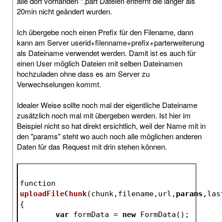
alle dort vorhanden *.part Dateien entfernt die länger als
20min nicht geändert wurden.
Ich übergebe noch einen Prefix für den Filename, dann
kann am Server userid+filenname+prefix+parterweiterung
als Dateiname verwendet werden. Damit ist es auch für
einen User möglich Dateien mit selben Dateinamen
hochzuladen ohne dass es am Server zu
Verwechselungen kommt.
Idealer Weise sollte noch mal der eigentliche Dateiname
zusätzlich noch mal mit übergeben werden. Ist hier im
Beispiel nicht so hat direkt ersichtlich, weil der Name mit in
den "params" steht wo auch noch alle möglichen anderen
Daten für das Request mit drin stehen können.
function 
uploadFileChunk
(
chunk,filename,url,
params
,las
{
var
 formData = 
new
 FormData();