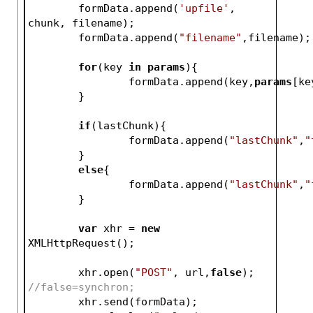
	formData.append(
'upfile'
, 
chunk, filename);
	formData.append(
"filename"
,filename);
for
(key 
in
params
){
		formData.append(key,
params
[ke
	}
if
(lastChunk){
		formData.append(
"lastChunk"
,
"
	}
else
{
		formData.append(
"lastChunk"
,
"
	}	
var
 xhr = 
new
XMLHttpRequest();
	xhr.open(
"POST"
, url,
false
); 
//false=synchron;
	xhr.send(formData);	