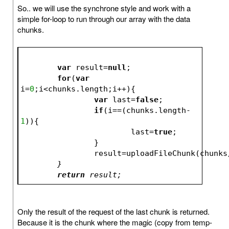
So.. we will use the synchrone style and work with a
simple for-loop to run through our array with the data
chunks.
var
 result=
null
;
for
(
var
i=
0
;i<chunks.length;i++){
var
 last=
false
;
if
(i==(chunks.length-
1
)){
			last=
true
;
		}
		result=uploadFileChunk(chunks
	}
return
 result;
Only the result of the request of the last chunk is returned.
Because it is the chunk where the magic (copy from temp-