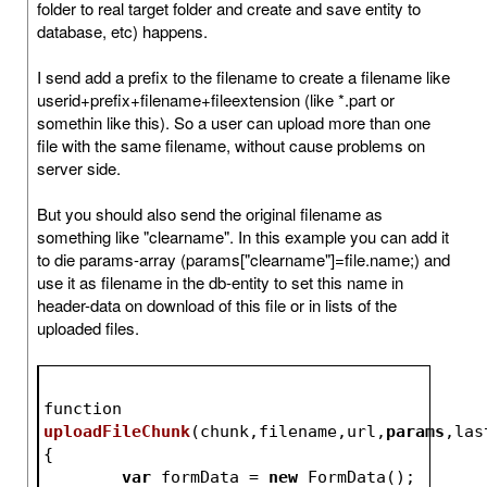
folder to real target folder and create and save entity to
database, etc) happens.
I send add a prefix to the filename to create a filename like
userid+prefix+filename+fileextension (like *.part or
somethin like this). So a user can upload more than one
file with the same filename, without cause problems on
server side.
But you should also send the original filename as
something like "clearname". In this example you can add it
to die params-array (params["clearname"]=file.name;) and
use it as filename in the db-entity to set this name in
header-data on download of this file or in lists of the
uploaded files.
function 
uploadFileChunk
(
chunk,filename,url,
params
,las
{
var
 formData = 
new
 FormData();