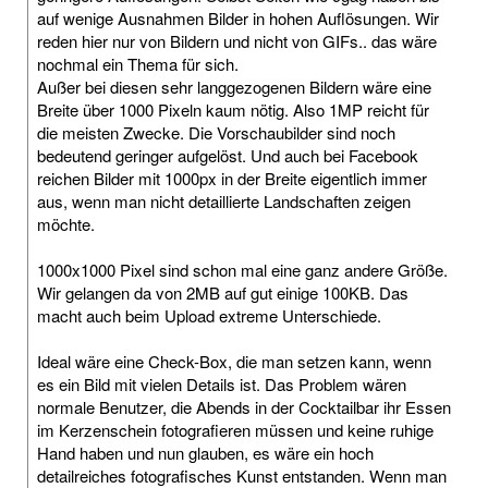
auf wenige Ausnahmen Bilder in hohen Auflösungen. Wir
reden hier nur von Bildern und nicht von GIFs.. das wäre
nochmal ein Thema für sich.
Außer bei diesen sehr langgezogenen Bildern wäre eine
Breite über 1000 Pixeln kaum nötig. Also 1MP reicht für
die meisten Zwecke. Die Vorschaubilder sind noch
bedeutend geringer aufgelöst. Und auch bei Facebook
reichen Bilder mit 1000px in der Breite eigentlich immer
aus, wenn man nicht detaillierte Landschaften zeigen
möchte.
1000x1000 Pixel sind schon mal eine ganz andere Größe.
Wir gelangen da von 2MB auf gut einige 100KB. Das
macht auch beim Upload extreme Unterschiede.
Ideal wäre eine Check-Box, die man setzen kann, wenn
es ein Bild mit vielen Details ist. Das Problem wären
normale Benutzer, die Abends in der Cocktailbar ihr Essen
im Kerzenschein fotografieren müssen und keine ruhige
Hand haben und nun glauben, es wäre ein hoch
detailreiches fotografisches Kunst entstanden. Wenn man