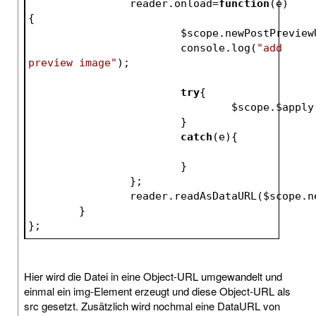
		reader.onload=
function
(e)
{
$scope
.newPostPreview
			console.log(
"add 
preview image"
);
try
{
$scope
.
$apply
			}
catch
(e){
			}
		};
		reader.readAsDataURL(
$scope
.n
	}		
};
Hier wird die Datei in eine Object-URL umgewandelt und
einmal ein img-Element erzeugt und diese Object-URL als
src gesetzt. Zusätzlich wird nochmal eine DataURL von