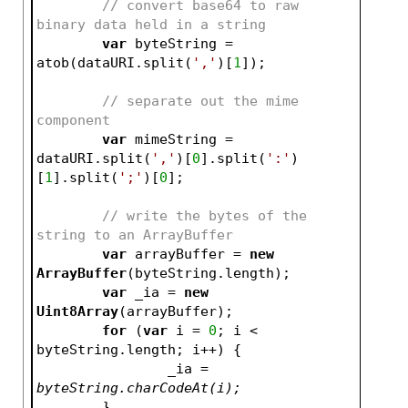
// convert base64 to raw 
binary data held in a string
var
 byteString = 
atob(dataURI.split(
','
)[
1
]);
// separate out the mime 
component
var
 mimeString = 
dataURI.split(
','
)[
0
].split(
':'
)
[
1
].split(
';'
)[
0
];
// write the bytes of the 
string to an ArrayBuffer
var
 arrayBuffer = 
new
ArrayBuffer
(byteString.length);
var
 _ia = 
new
Uint8Array
(arrayBuffer);
for
 (
var
 i = 
0
; i < 
byteString.length; i++) {
		_ia
 = 
byteString.charCodeAt(i);
	}