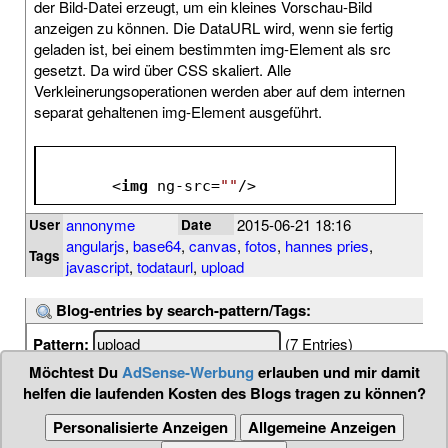
der Bild-Datei erzeugt, um ein kleines Vorschau-Bild
anzeigen zu können. Die DataURL wird, wenn sie fertig
geladen ist, bei einem bestimmten img-Element als src
gesetzt. Da wird über CSS skaliert. Alle
Verkleinerungsoperationen werden aber auf dem internen
separat gehaltenen img-Element ausgeführt.
<
img
ng-src
=
""
/>
annonyme
2015-06-21 18:16
User
Date
angularjs
,
base64
,
canvas
,
fotos
,
hannes pries
,
Tags
javascript
,
todataurl
,
upload
Blog-entries by search-pattern/Tags:
Pattern:
(7 Entries)
Möchtest Du
AdSense-Werbung
erlauben und mir damit
helfen die laufenden Kosten des Blogs tragen zu können?
Personalisierte Anzeigen
Allgemeine Anzeigen