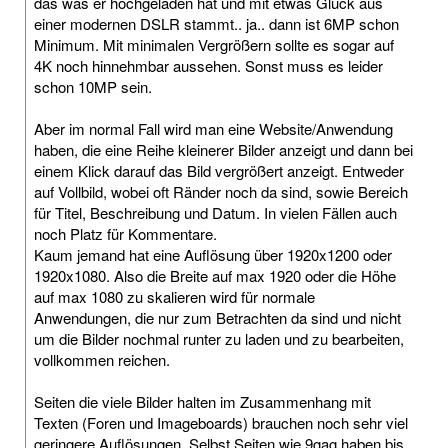
das was er hochgeladen hat und mit etwas Glück aus
einer modernen DSLR stammt.. ja.. dann ist 6MP schon
Minimum. Mit minimalen Vergrößern sollte es sogar auf
4K noch hinnehmbar aussehen. Sonst muss es leider
schon 10MP sein.
Aber im normal Fall wird man eine Website/Anwendung
haben, die eine Reihe kleinerer Bilder anzeigt und dann bei
einem Klick darauf das Bild vergrößert anzeigt. Entweder
auf Vollbild, wobei oft Ränder noch da sind, sowie Bereich
für Titel, Beschreibung und Datum. In vielen Fällen auch
noch Platz für Kommentare.
Kaum jemand hat eine Auflösung über 1920x1200 oder
1920x1080. Also die Breite auf max 1920 oder die Höhe
auf max 1080 zu skalieren wird für normale
Anwendungen, die nur zum Betrachten da sind und nicht
um die Bilder nochmal runter zu laden und zu bearbeiten,
vollkommen reichen.
Seiten die viele Bilder halten im Zusammenhang mit
Texten (Foren und Imageboards) brauchen noch sehr viel
geringere Auflösungen. Selbst Seiten wie 9gag haben bis