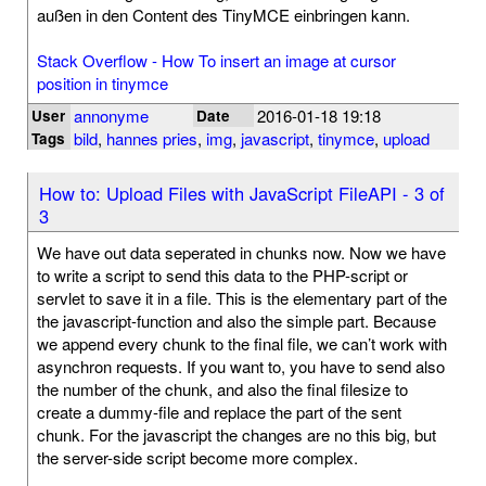
außen in den Content des TinyMCE einbringen kann.
Stack Overflow - How To insert an image at cursor
position in tinymce
annonyme
2016-01-18 19:18
User
Date
bild
,
hannes pries
,
img
,
javascript
,
tinymce
,
upload
Tags
How to: Upload Files with JavaScript FileAPI - 3 of
3
We have out data seperated in chunks now. Now we have
to write a script to send this data to the PHP-script or
servlet to save it in a file. This is the elementary part of the
the javascript-function and also the simple part. Because
we append every chunk to the final file, we can’t work with
asynchron requests. If you want to, you have to send also
the number of the chunk, and also the final filesize to
create a dummy-file and replace the part of the sent
chunk. For the javascript the changes are no this big, but
the server-side script become more complex.