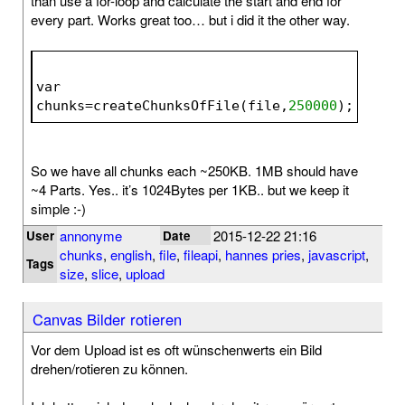
than use a for-loop and calculate the start and end for
every part. Works great too… but i did it the other way.
var 
chunks=createChunksOfFile(file,
250000
);
So we have all chunks each ~250KB. 1MB should have
~4 Parts. Yes.. it’s 1024Bytes per 1KB.. but we keep it
simple :-)
annonyme
2015-12-22 21:16
User
Date
chunks
,
english
,
file
,
fileapi
,
hannes pries
,
javascript
,
Tags
size
,
slice
,
upload
Canvas Bilder rotieren
Vor dem Upload ist es oft wünschenwerts ein Bild
drehen/rotieren zu können.