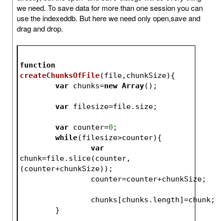
we need. To save data for more than one session you can
use the indexeddb. But here we need only open,save and
drag and drop.
function
createChunksOfFile
(
file,chunkSize
)
{
var
 chunks=
new
Array
();
var
 filesize=file.size;
var
 counter=
0
;
while
(filesize>counter){
var
chunk=file.slice(counter,
(counter+chunkSize));
		counter=counter+chunkSize;
		chunks[chunks.length]=chunk;
	}