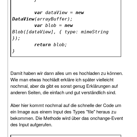
var
 dataView = 
new
DataView
(arrayBuffer);
var
 blob = 
new
Blob([dataView], { type: mimeString 
});
return
 blob;
}
Damit haben wir dann alles um es hochladen zu können.
Wie man etwas hochlädt erkläre ich später vielleicht
nochmal, aber da gibt es sonst genug Erklärungen auf
anderen Seiten, die einfach und gut verständlich sind.
Aber hier kommt nochmal auf die schnelle der Code um
ein Image aus einem Input des Types "file" heraus zu
bekommen. Die Methode wird über das onchange-Event
des Input aufgerufen.