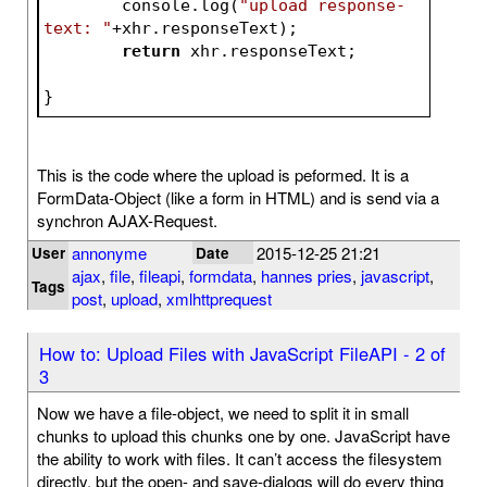
	console.log(
"upload response-
text: "
+xhr.responseText);	
return
 xhr.responseTex
}
This is the code where the upload is peformed. It is a
FormData-Object (like a form in HTML) and is send via a
synchron AJAX-Request.
annonyme
2015-12-25 21:21
User
Date
ajax
,
file
,
fileapi
,
formdata
,
hannes pries
,
javascript
,
Tags
post
,
upload
,
xmlhttprequest
How to: Upload Files with JavaScript FileAPI - 2 of
3
Now we have a file-object, we need to split it in small
chunks to upload this chunks one by one. JavaScript have
the ability to work with files. It can’t access the filesystem
directly, but the open- and save-dialogs will do every thing