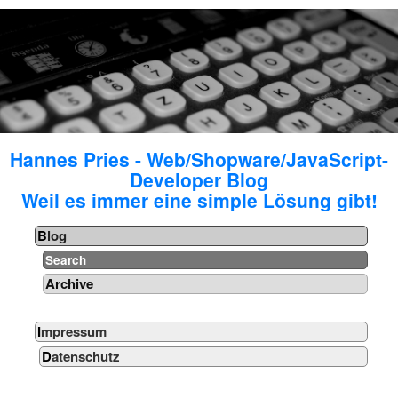
Hannes Pries - Web/Shopware/JavaScript-
Developer Blog
Weil es immer eine simple Lösung gibt!
Blog
Search
Archive
Impressum
Datenschutz