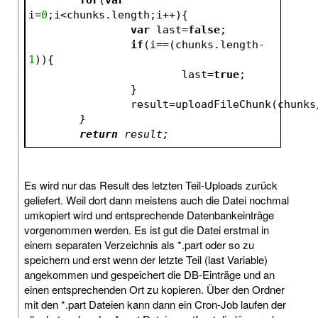
i=
0
;i<chunks.length;i++){
var
 last=
false
;
if
(i==(chunks.length-
1
)){
			last=
true
;
		}
		result=uploadFileChunk(chunks
	}
return
 result;
Es wird nur das Result des letzten Teil-Uploads zurück
geliefert. Weil dort dann meistens auch die Datei nochmal
umkopiert wird und entsprechende Datenbankeinträge
vorgenommen werden. Es ist gut die Datei erstmal in
einem separaten Verzeichnis als *.part oder so zu
speichern und erst wenn der letzte Teil (last Variable)
angekommen und gespeichert die DB-Einträge und an
einen entsprechenden Ort zu kopieren. Über den Ordner
mit den *.part Dateien kann dann ein Cron-Job laufen der