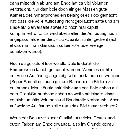
dann mittendrin ab und am Ende hat es viel Volumen
verbraucht. Nur damit die doch einiger Massen gute
Kamera des Smartphones ein belangloses Foto gemacht
hat, dass die volle Auflösung nicht gebraucht hätte und am
Ende auf Serverseite sowie so noch mal kaputt
komprimiert wird. Es wird aber selten die Auflösung noch
angepasst als eher die JPEG-Qualität runter gedreht (auf
etwas mal man klassisch so bei 70% oder weniger
schätzen würde).
Hoch aufgelöste Bilder wo alle Details durch die
Kompression kaputt gemacht wurden. Wenn es nicht in
der vollen Auflösung angezeigt wird merkt man es weniger
(Super-Sampling.. auch gut um Rauschen in Bildern zu
entfernen). Man könnte natürlich auch das Foto schon auf
dem Client/Smartphone schon so weit verkleinern, dass
es nicht unnötig Volumen und Bandbreite verbraucht. Aber
auf welche Auflösung sollte man das Bild runter rechnen?
Wenn der Benutzer super Qualität mit vielen Details und
guten Farben am Ende erwartet.. also im Grunde genau